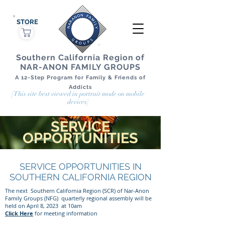
STORE
Southern California Region of
NAR-ANON FAMILY GROUPS
A 12-Step Program for Family & Friends of
Addicts
[This site best viewed in portrait mode on mobile
devices]
SERVICE
OPPORTUNITIES
SERVICE OPPORTUNITIES IN
SOUTHERN CALIFORNIA REGION
The next Southern California Region (SCR) of Nar-Anon
Family Groups (NFG) quarterly regional assembly will be
held on April 8, 2023 at 10am
Click Here
for meeting information