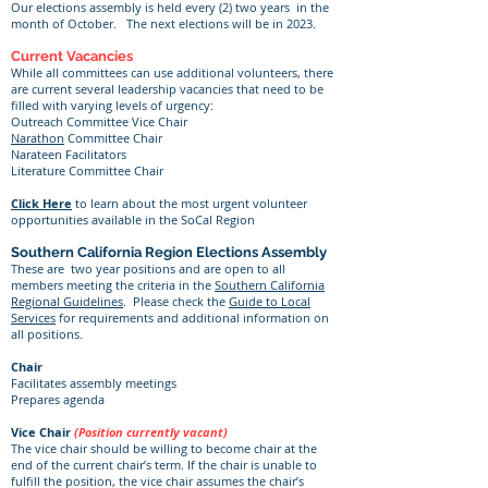
Our elections assembly is held every (2) two years in the
month of October. The next elections will be in 2023.
Current Vacancies
While all committees can use additional volunteers, there
are current several leadership vacancies that need to be
filled with varying levels of urgency:
Outreach Committee Vice Chair
Narathon
Committee Chair
Narateen Facilitators
Literature Committee Chair
Click Here
to learn about the most urgent volunteer
opportunities available in the SoCal Region​
Southern California Region Elections Assembly
These are two year positions and are open to all
members meeting the criteria in the
Southern California
Regional Guidelines
. Please check the
Guide to Local
Services
for requirements and additional information on
all positions.
Chair
Facilitates assembly meetings
Prepares agenda
Vice Chair
(Position currently vacant)
The vice chair should be willing to become chair at the
end of the current chair’s term. If the chair is unable to
fulfill the position, the vice chair assumes the chair’s