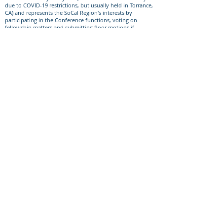
due to COVID-19 restrictions, but usually held in Torrance,
CA) and represents the SoCal Region's interests by
participating in the Conference functions, voting on
fellowship matters and submitting floor motions if
needed.​
Subcommittees
We currently have a need for more members on all of our
Service Committees. Most of our service committees meet
monthly or quarterly via virtual meetings such as Zoom or
Skype. Most committees due not require anymore time,
energy or skills that you are able to reasonably commit
to.
Member duties may include:
Prepare sub-committee guidelines.
Prepare reports to the region.
Bring your ideas to the committee.
Assist the committee in making wise decisions that are in
the best interest of the Nar-Anon fellowship.
Support our primary purpose by carrying the message of
recovery to those still suffering.
At all levels of Nar-Anon, all members and officers
should be bound by Nar-Anon’s Twelve Traditions and
Twelve Concepts of Service