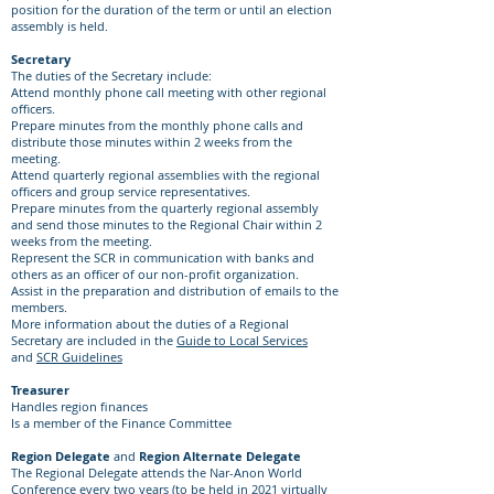
position for the duration of the term or until an election
assembly is held.
Secretary
The duties of the Secretary include:
Attend monthly phone call meeting with other regional
officers.
Prepare minutes from the monthly phone calls and
distribute those minutes within 2 weeks from the
meeting.
Attend quarterly regional assemblies with the regional
officers and group service representatives.
Prepare minutes from the quarterly regional assembly
and send those minutes to the Regional Chair within 2
weeks from the meeting.
Represent the SCR in communication with banks and
others as an officer of our non-profit organization.
Assist in the preparation and distribution of emails to the
members.
More information about the duties of a Regional
Secretary are included in the
Guide to Local Services
and
SCR Guidelines
Treasurer
Handles region finances
Is a member of the Finance Committee
Region Delegate
and
Region Alternate Delegate
The Regional Delegate attends the Nar-Anon World
Conference every two years (to be held in 2021 virtually